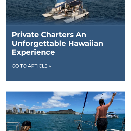
Private Charters An
Unforgettable Hawaiian
Experience
GO TO ARTICLE »