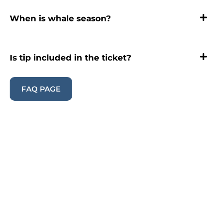
When is whale season?
Is tip included in the ticket?
FAQ PAGE