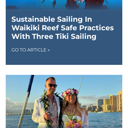
Sustainable Sailing In
Waikiki Reef Safe Practices
With Three Tiki Sailing
GO TO ARTICLE »