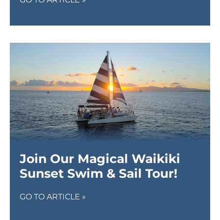
Join Our Magical Waikiki
Sunset Swim & Sail Tour!
GO TO ARTICLE »