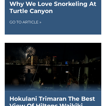
Why We Love Snorkeling At
Turtle Canyon
GO TO ARTICLE »
Hokulani Trimaran The Best
View Of Hiltons Waikiki