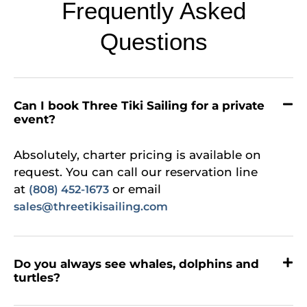
Frequently Asked
Questions
Can I book Three Tiki Sailing for a private
event?
Absolutely, charter pricing is available on
request. You can call our reservation line
at
or email
(808) 452-1673
sales@threetikisailing.com
Do you always see whales, dolphins and
turtles?