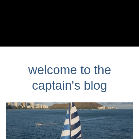
welcome to the
captain's blog