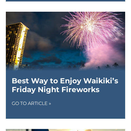
Best Way to Enjoy Waikiki’s
Friday Night Fireworks
GO TO ARTICLE »