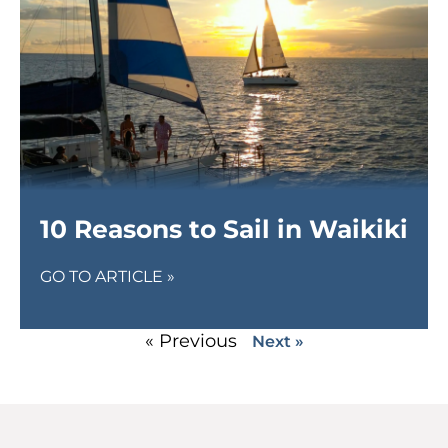
10 Reasons to Sail in Waikiki
GO TO ARTICLE »
« Previous
Next »