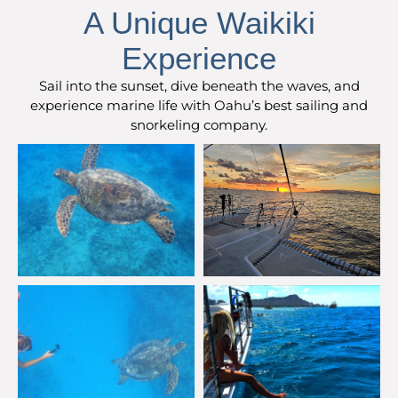
A Unique Waikiki
Experience
Sail into the sunset, dive beneath the waves, and
experience marine life with Oahu’s best sailing and
snorkeling company.