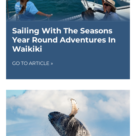
Sailing With The Seasons
Year Round Adventures In
Waikiki
GO TO ARTICLE »