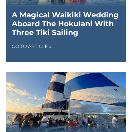
A Magical Waikiki Wedding
Aboard The Hokulani With
Three Tiki Sailing
GO TO ARTICLE »