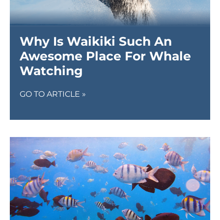
Why Is Waikiki Such An
Awesome Place For Whale
Watching
GO TO ARTICLE »