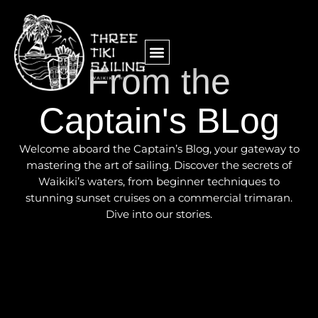
From the
Captain's BLog
Welcome aboard the Captain’s Blog, your gateway to
mastering the art of sailing. Discover the secrets of
Waikiki’s waters, from beginner techniques to
stunning sunset cruises on a commercial trimaran.
Dive into our stories.