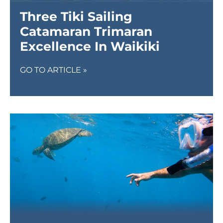
Three Tiki Sailing
Catamaran Trimaran
Excellence In Waikiki
GO TO ARTICLE »