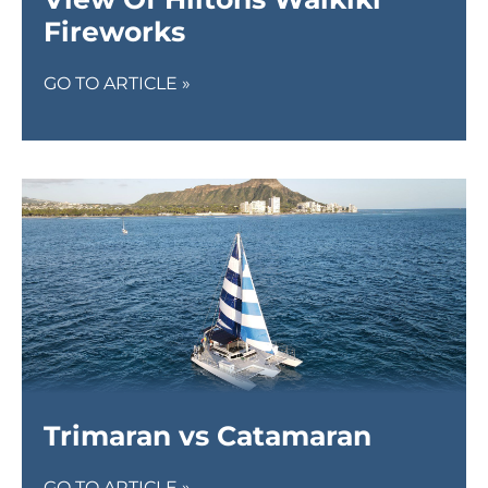
Fireworks
GO TO ARTICLE »
Trimaran vs Catamaran
GO TO ARTICLE »