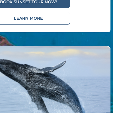
BOOK SUNSET TOUR NOW!
LEARN MORE