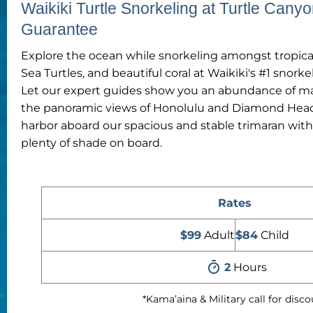
Waikiki Turtle Snorkeling at Turtle Canyo
Guarantee
Explore the ocean while snorkeling amongst tropical
Sea Turtles, and beautiful coral at Waikiki's #1 snorke
Let our expert guides show you an abundance of mari
the panoramic views of Honolulu and Diamond Head 
harbor aboard our spacious and stable trimaran wit
plenty of shade on board.
Rates
$99
Adult
$84
Child
2
Hours
*Kama’aina & Military call for disc