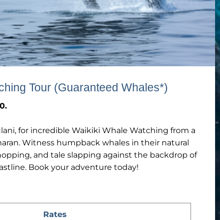
ching Tour (Guaranteed Whales*)
0.
lani, for incredible Waikiki Whale Watching from a
maran. Witness humpback whales in their natural
hopping, and tale slapping against the backdrop of
astline. Book your adventure today!
Rates