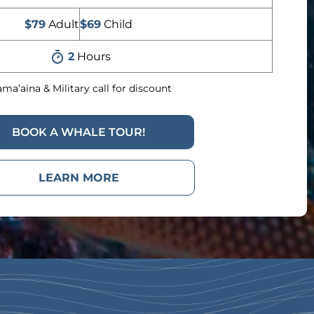
$79
Adult
$69
Child
2
Hours
ma’aina & Military call for discount
BOOK A WHALE TOUR!
LEARN MORE