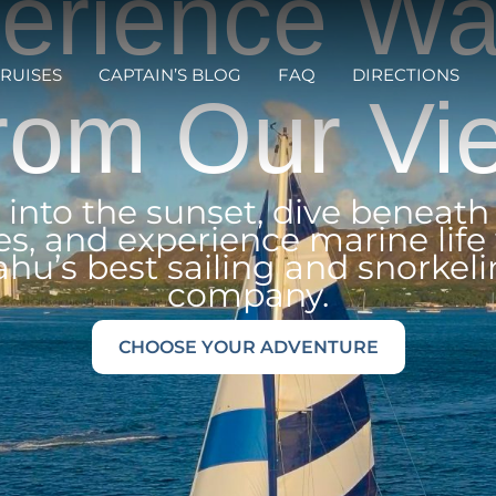
erience Wai
RUISES
CAPTAIN’S BLOG
FAQ
DIRECTIONS
rom Our Vi
l into the sunset, dive beneath
s, and experience marine life
hu’s best sailing and snorkel
company.
CHOOSE YOUR ADVENTURE