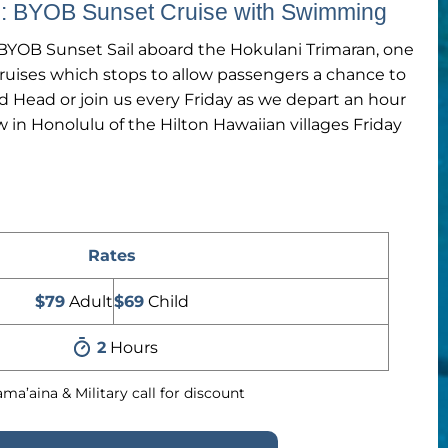
il: BYOB Sunset Cruise with Swimming
YOB Sunset Sail aboard the Hokulani Trimaran, one
cruises which stops to allow passengers a chance to
d Head or join us every Friday as we depart an hour
w in Honolulu of the Hilton Hawaiian villages Friday
Rates
$79
Adult
$69
Child
2
Hours
ma’aina & Military call for discount