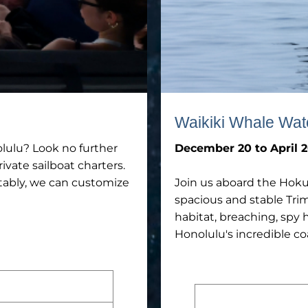
Waikiki Whale Wat
olulu? Look no further
December 20 to April 2
ivate sailboat charters.
rtably, we can customize
Join us aboard the Hoku
spacious and stable Tri
habitat, breaching, spy 
Honolulu's incredible co