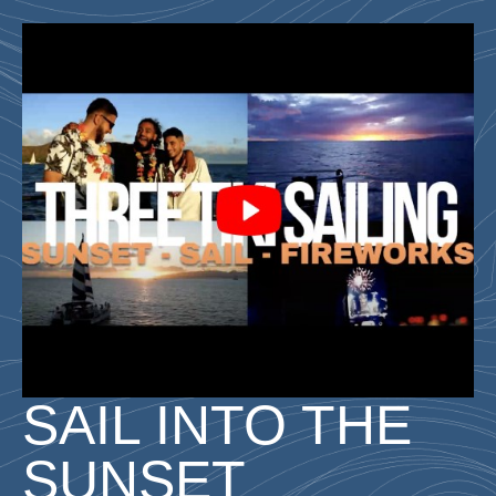
SAIL INTO THE
SUNSET