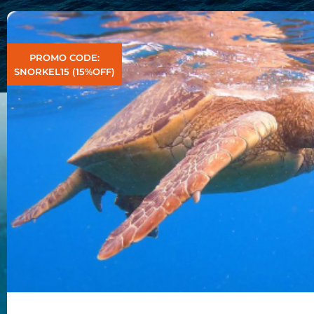
PROMO CODE:
SNORKEL15 (15%OFF)