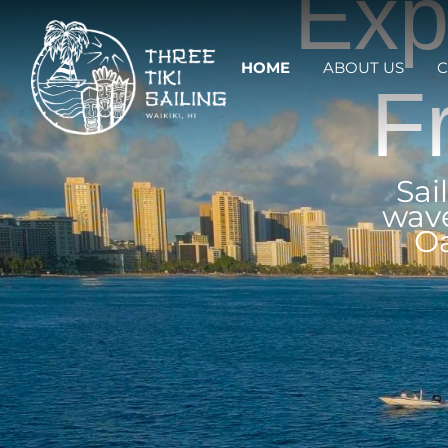
Exp
HOME
ABOUT US
C
F
Sai
wave
Oa