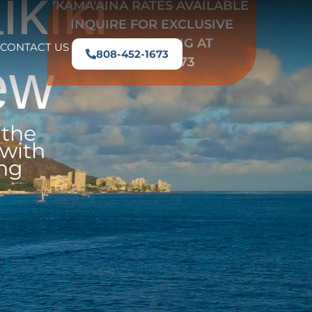
kiki
KAMAʻĀINA RATES AVAILABLE
INQUIRE FOR EXCLUSIVE
LOCAL PRICING AT
CONTACT US
808-452-1673
ew
808-452-1673
 the
 with
ing