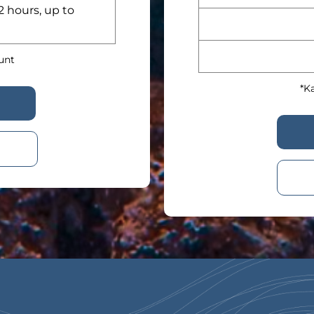
2 hours, up to
ount
*Ka