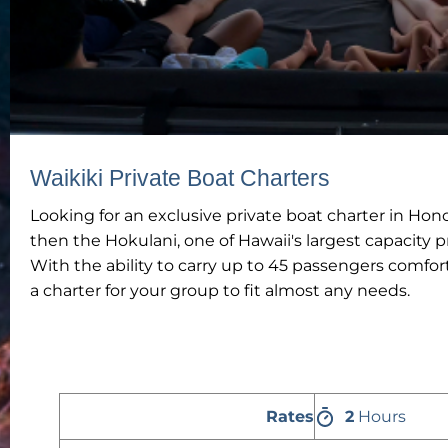
Waikiki Private Boat Charters
Looking for an exclusive private boat charter in Hon
then the Hokulani, one of Hawaii's largest capacity pr
With the ability to carry up to 45 passengers comfo
a charter for your group to fit almost any needs.
Rates
2
Hours