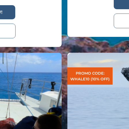
!
PROMO CODE:
WHALE10 (10% OFF)