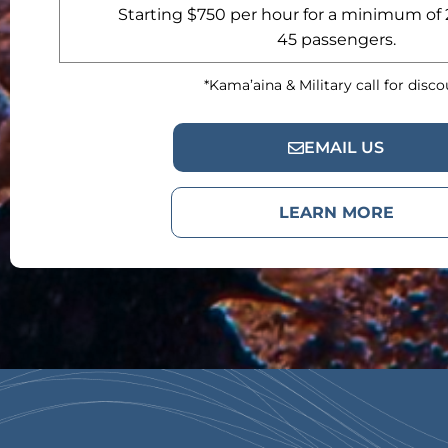
Starting $750 per hour for a minimum of 
45 passengers.
*Kama’aina & Military call for disc
EMAIL US
LEARN MORE