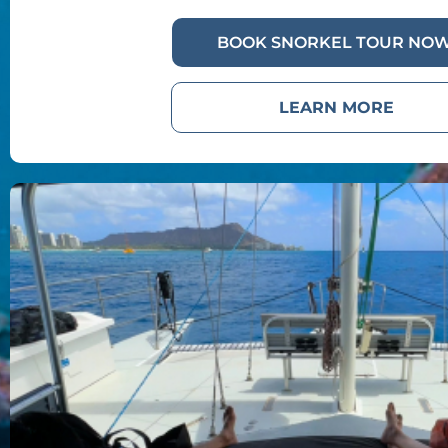
BOOK SNORKEL TOUR NOW
LEARN MORE