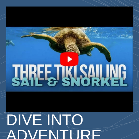
DIVE INTO
ADVENTURE