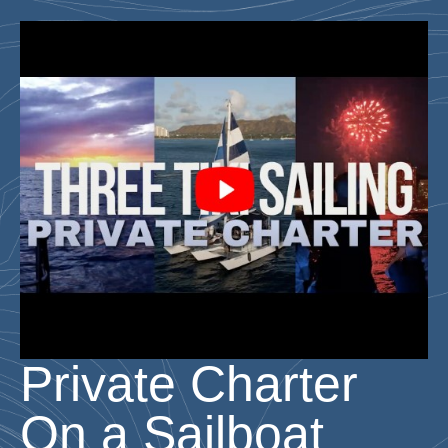
Private Charter
On a Sailboat