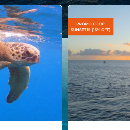
PROMO CODE:
SUNSET15 (15% OFF)