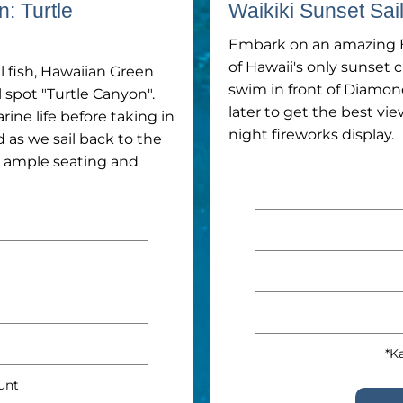
n: Turtle
Waikiki Sunset Sa
Embark on an amazing B
of Hawaii's only sunset 
 fish, Hawaiian Green
swim in front of Diamon
l spot "Turtle Canyon".
later to get the best vie
ne life before taking in
night fireworks display.
as we sail back to the
h ample seating and
*Ka
ount